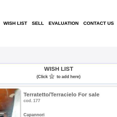
WISH LIST
SELL
EVALUATION
CONTACT US
WISH LIST
(Click
to add here)
Terratetto/Terracielo For sale
cod. 177
Capannori