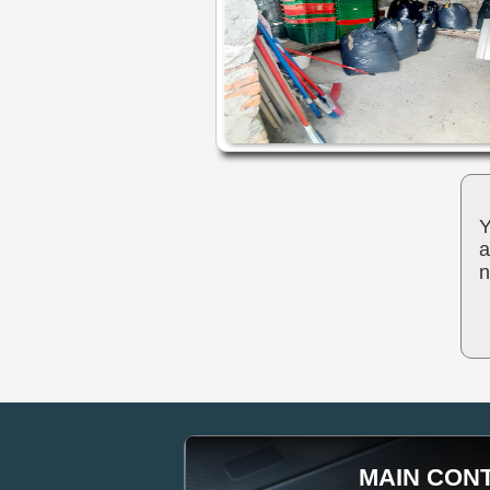
Y
a
n
MAIN CON