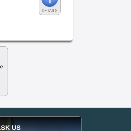
DETAILS
be
ASK US