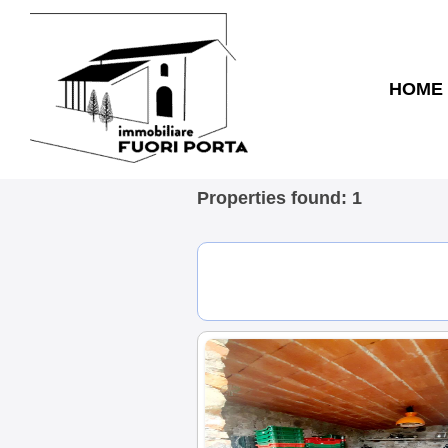
HOME
Properties found: 1