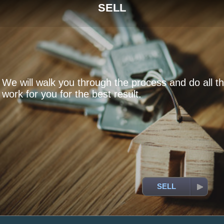
SELL
We will walk you through the process and do all t
work for you for the best result.
SELL