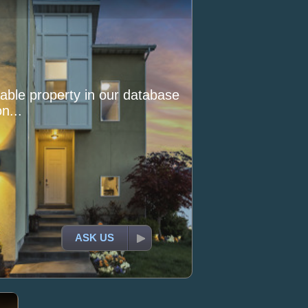
itable property in our database
n...
ASK US