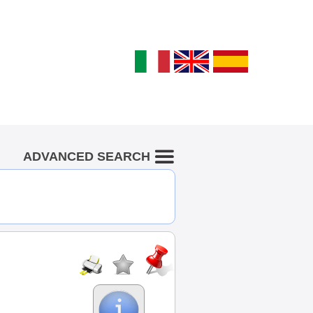
ADVANCED SEARCH