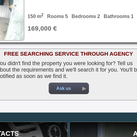
2
150 m
Rooms 5 Bedrooms 2 Bathrooms 1
169,000 €
FREE SEARCHING SERVICE THROUGH AGENCY
ou didn't find the property you were looking for? Tell us
bout the requirements and we'll search it for you. You'll 
otified as soon as we find it.
Ask us
TACTS