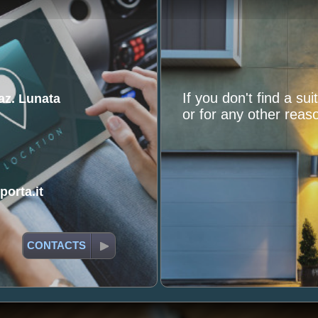
If you don't find a su
raz. Lunata
or for any other reaso
orta.it
CONTACTS