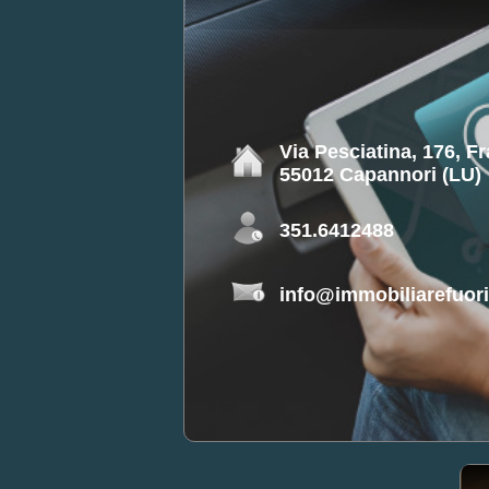
Via Pesciatina, 176, F
55012 Capannori (LU)
351.6412488
info@immobiliarefuorip