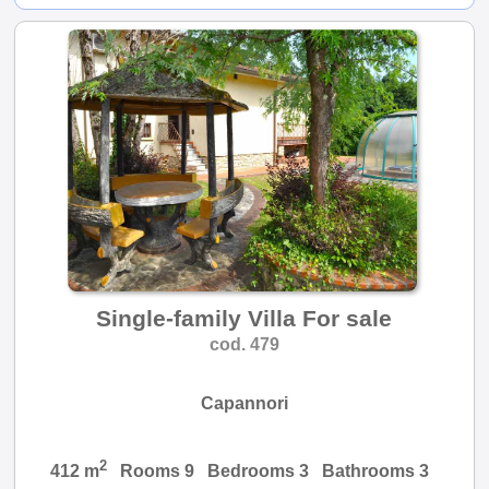
Single-family Villa For sale
cod. 479
Capannori
2
412 m
Rooms 9 Bedrooms 3 Bathrooms 3