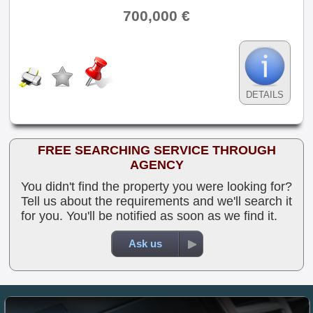
700,000 €
DETAILS
FREE SEARCHING SERVICE THROUGH
AGENCY
You didn't find the property you were looking for?
Tell us about the requirements and we'll search it
for you. You'll be notified as soon as we find it.
Ask us