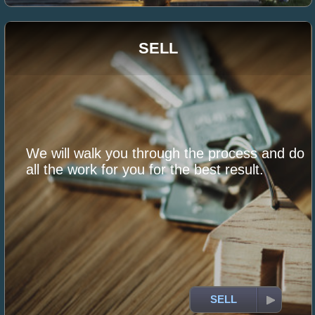
SELL
We will walk you through the process and do
all the work for you for the best result.
SELL