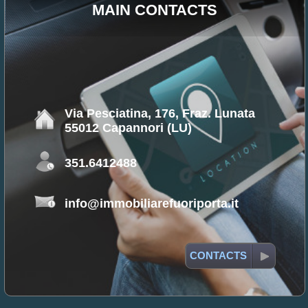
MAIN CONTACTS
Via Pesciatina, 176, Fraz. Lunata
55012 Capannori (LU)
351.6412488
info@immobiliarefuoriporta.it
CONTACTS