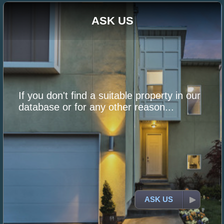
ASK US
If you don't find a suitable property in our
database or for any other reason...
ASK US