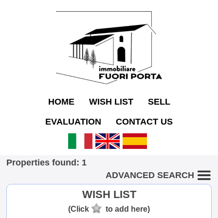
HOME
WISH LIST
SELL
EVALUATION
CONTACT US
Properties found: 1
ADVANCED SEARCH
WISH LIST
(Click
to add here)