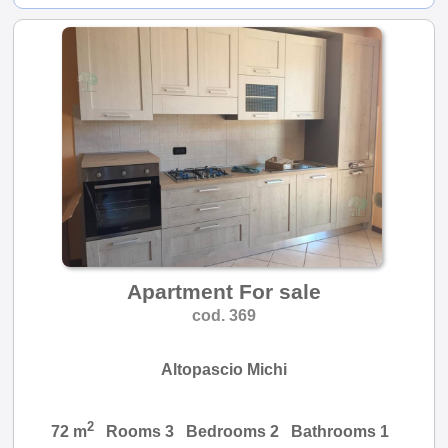
Apartment For sale
cod. 369
Altopascio Michi
2
72 m
Rooms 3 Bedrooms 2 Bathrooms 1