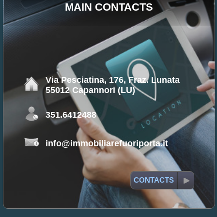
MAIN CONTACTS
Via Pesciatina, 176, Fraz. Lunata
55012 Capannori (LU)
351.6412488
info@immobiliarefuoriporta.it
CONTACTS