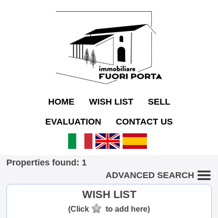
HOME
WISH LIST
SELL
EVALUATION
CONTACT US
Properties found: 1
ADVANCED SEARCH
WISH LIST
(Click
to add here)