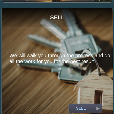
SELL
We will walk you through the process and do
all the work for you for the best result.
SELL