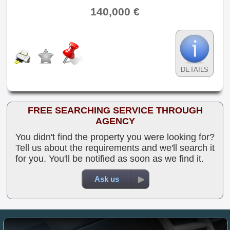
140,000 €
DETAILS
FREE SEARCHING SERVICE THROUGH
AGENCY
You didn't find the property you were looking for?
Tell us about the requirements and we'll search it
for you. You'll be notified as soon as we find it.
Ask us