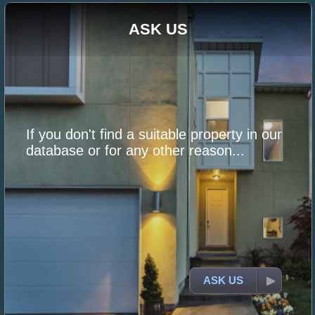
ASK US
If you don't find a suitable property in our
database or for any other reason...
ASK US