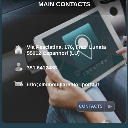
MAIN CONTACTS
Via Pesciatina, 176, Fraz. Lunata
55012 Capannori (LU)
351.6412488
info@immobiliarefuoriporta.it
CONTACTS