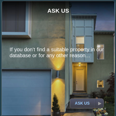
ASK US
If you don't find a suitable property in our
database or for any other reason...
ASK US