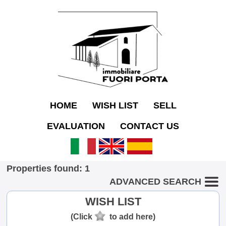
HOME
WISH LIST
SELL
EVALUATION
CONTACT US
Properties found: 1
ADVANCED SEARCH
WISH LIST
(Click
to add here)