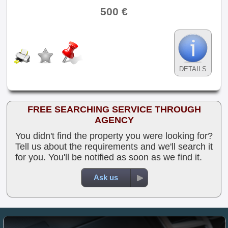
500 €
DETAILS
FREE SEARCHING SERVICE THROUGH
AGENCY
You didn't find the property you were looking for?
Tell us about the requirements and we'll search it
for you. You'll be notified as soon as we find it.
Ask us