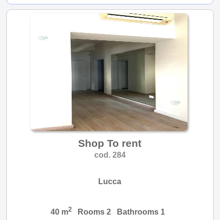
Shop To rent
cod. 284
Lucca
2
40 m
Rooms 2 Bathrooms 1