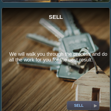
SELL
We will walk you through the process and do
all the work for you for the best result.
SELL