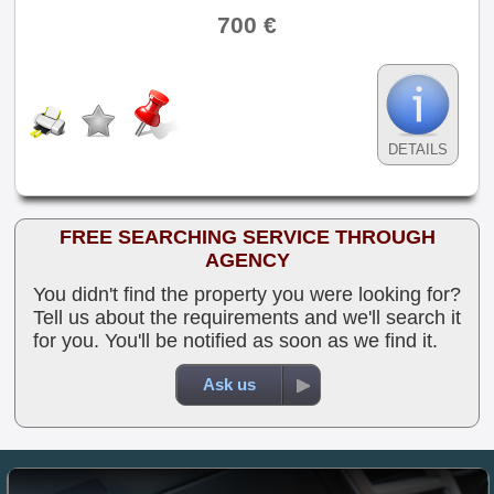
700 €
DETAILS
FREE SEARCHING SERVICE THROUGH
AGENCY
You didn't find the property you were looking for?
Tell us about the requirements and we'll search it
for you. You'll be notified as soon as we find it.
Ask us