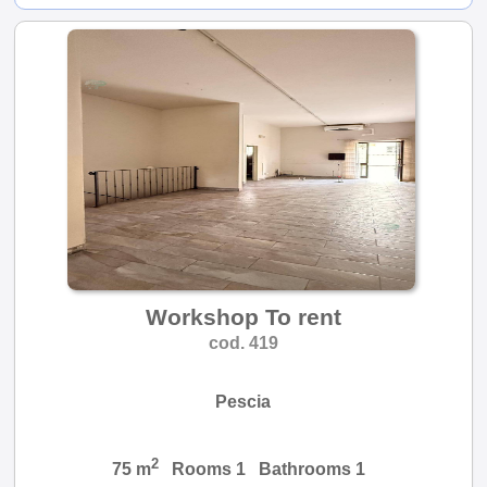
Workshop To rent
cod. 419
Pescia
2
75 m
Rooms 1 Bathrooms 1