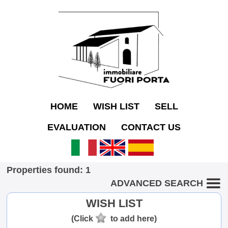
HOME
WISH LIST
SELL
EVALUATION
CONTACT US
Properties found: 1
ADVANCED SEARCH
WISH LIST
(Click
to add here)