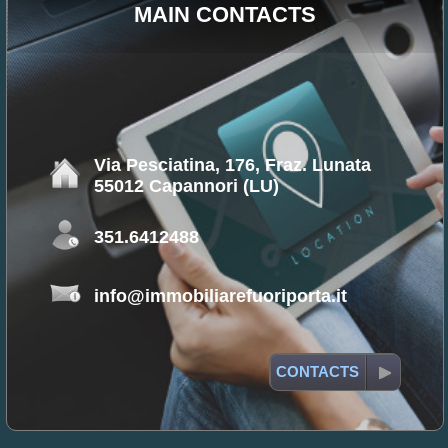
MAIN CONTACTS
Via Pesciatina, 176, Fraz. Lunata
55012 Capannori (LU)
351.6412488
info@immobiliarefuoriporta.it
CONTACTS