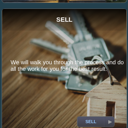
SELL
We will walk you through the process and do
all the work for you for the best result.
SELL