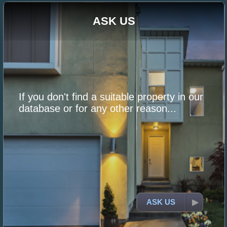
ASK US
If you don't find a suitable property in our
database or for any other reason...
ASK US